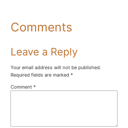
Comments
Leave a Reply
Your email address will not be published.
Required fields are marked
*
Comment
*