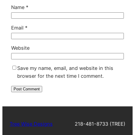
Name
*
Email
*
Website
Save my name, email, and website in this
browser for the next time I comment.
Tree Wise Designs
218-481-8733 (TREE)