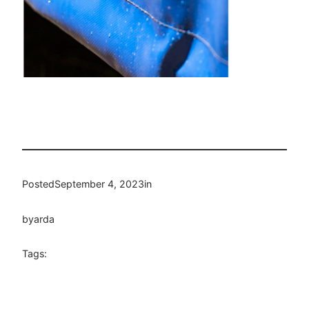
Posted
September 4, 2023
in
by
arda
Tags: