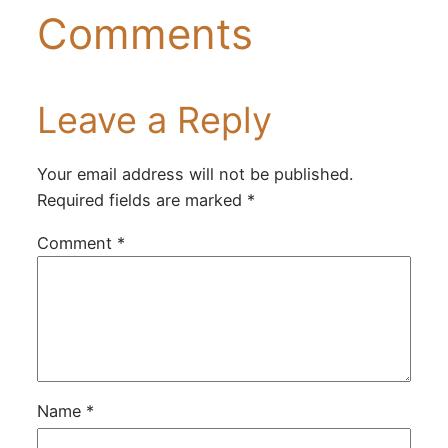
Comments
Leave a Reply
Your email address will not be published.
Required fields are marked
*
Comment
*
Name
*