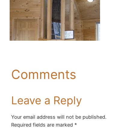
Comments
Leave a Reply
Your email address will not be published.
Required fields are marked
*