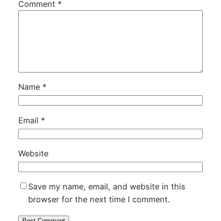
Comment
*
Name
*
Email
*
Website
Save my name, email, and website in this
browser for the next time I comment.