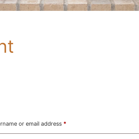
nt
Required
rname or email address
*