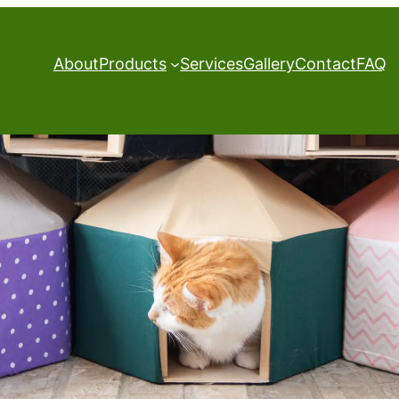
About
Products
Services
Gallery
Contact
FAQ