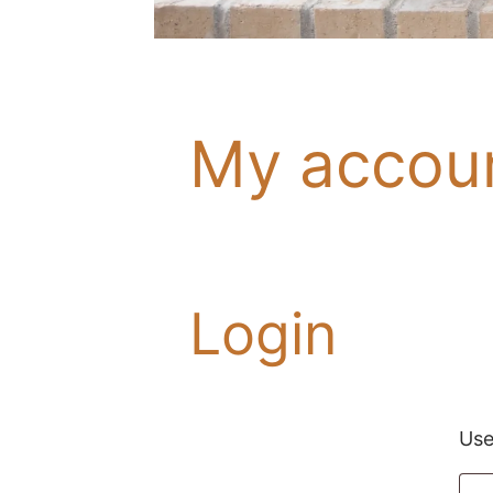
My accou
Login
Use