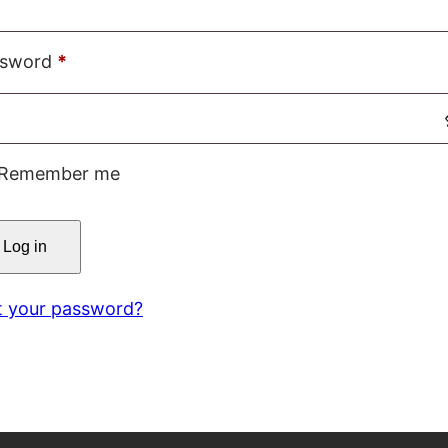
Required
ssword
*
Remember me
Log in
t your password?