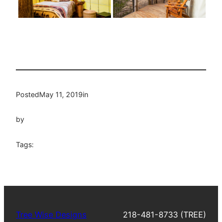
Posted
May 11, 2019
in
by
Tags:
Tree Wise Designs
218-481-8733 (TREE)